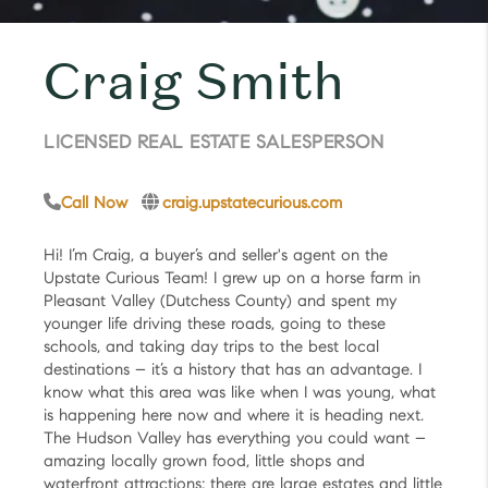
Craig Smith
LICENSED REAL ESTATE SALESPERSON
Call Now
craig.upstatecurious.com
Hi! I’m Craig, a buyer’s and seller's agent on the
Upstate Curious Team! I grew up on a horse farm in
Pleasant Valley (Dutchess County) and spent my
younger life driving these roads, going to these
schools, and taking day trips to the best local
destinations – it’s a history that has an advantage. I
know what this area was like when I was young, what
is happening here now and where it is heading next.
The Hudson Valley has everything you could want –
amazing locally grown food, little shops and
waterfront attractions; there are large estates and little