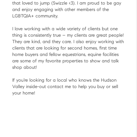
that loved to jump (Swizzle <3). I am proud to be gay
and enjoy engaging with other members of the
LGBTQIA+ community.
I love working with a wide variety of clients but one
thing is consistently true – my clients are great people!
They are kind, and they care. I also enjoy working with
clients that are looking for second homes, first time
home buyers and fellow equestrians, equine facilities
are some of my favorite properties to show and talk
shop about!
If you’re looking for a local who knows the Hudson
Valley inside-out contact me to help you buy or sell
your home!