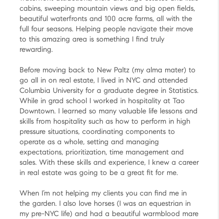
cabins, sweeping mountain views and big open fields,
beautiful waterfronts and 100 acre farms, all with the
full four seasons. Helping people navigate their move
to this amazing area is something I find truly
rewarding.
Before moving back to New Paltz (my alma mater) to
go all in on real estate, I lived in NYC and attended
Columbia University for a graduate degree in Statistics.
While in grad school I worked in hospitality at Tao
Downtown. I learned so many valuable life lessons and
skills from hospitality such as how to perform in high
pressure situations, coordinating components to
operate as a whole, setting and managing
expectations, prioritization, time management and
sales. With these skills and experience, I knew a career
in real estate was going to be a great fit for me.
When I’m not helping my clients you can find me in
the garden. I also love horses (I was an equestrian in
my pre-NYC life) and had a beautiful warmblood mare