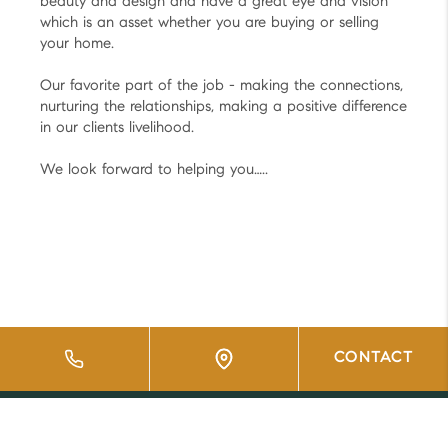
beauty and design and have a great eye and vision
which is an asset whether you are buying or selling
your home.
Our favorite part of the job - making the connections,
nurturing the relationships, making a positive difference
in our clients livelihood.
We look forward to helping you…..
CONTACT
HOME