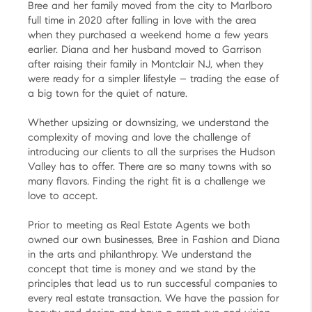
Bree and her family moved from the city to Marlboro
full time in 2020 after falling in love with the area
when they purchased a weekend home a few years
earlier. Diana and her husband moved to Garrison
after raising their family in Montclair NJ, when they
were ready for a simpler lifestyle – trading the ease of
a big town for the quiet of nature.
Whether upsizing or downsizing, we understand the
complexity of moving and love the challenge of
introducing our clients to all the surprises the Hudson
Valley has to offer. There are so many towns with so
many flavors. Finding the right fit is a challenge we
love to accept.
Prior to meeting as Real Estate Agents we both
owned our own businesses, Bree in Fashion and Diana
in the arts and philanthropy. We understand the
concept that time is money and we stand by the
principles that lead us to run successful companies to
every real estate transaction. We have the passion for