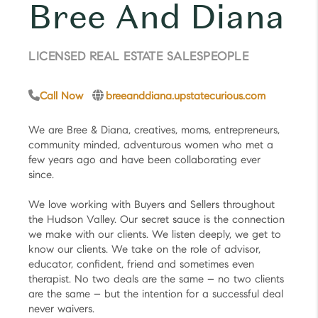
Bree And Diana
LICENSED REAL ESTATE SALESPEOPLE
Call Now
breeanddiana.upstatecurious.com
We are Bree & Diana, creatives, moms, entrepreneurs,
community minded, adventurous women who met a
few years ago and have been collaborating ever
since.
We love working with Buyers and Sellers throughout
the Hudson Valley. Our secret sauce is the connection
we make with our clients. We listen deeply, we get to
know our clients. We take on the role of advisor,
educator, confident, friend and sometimes even
therapist. No two deals are the same – no two clients
are the same – but the intention for a successful deal
never waivers.