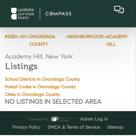
>
>
>
>
INDEX
NY
ONONDAGA
NEIGHBORHOOD
ACADEMY
COUNTY
HILL
Academy Hill, New York
Listings
School Districts in Onondaga County
Postal Codes in Onondaga County
Cities in Onondaga County
NO LISTINGS IN SELECTED AREA
Powered by
Admin Log In
Privacy Policy
DMCA & Terms of Service
Sitemap