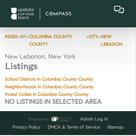
>
>
>
>
INDEX
NY
COLUMBIA COUNTY
CITY
NEW
COUNTY
LEBANON
New Lebanon, New York
Listings
School Districts in Columbia County County
Neighborhoods in Columbia County County
Postal Codes in Columbia County County
NO LISTINGS IN SELECTED AREA
Powered by
Admin Log In
Privacy Policy
DMCA & Terms of Service
Sitemap