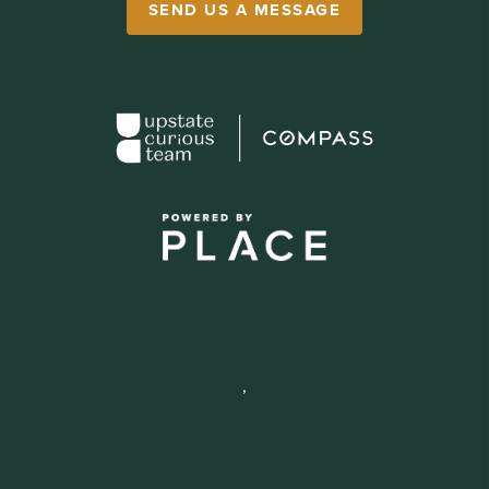
SEND US A MESSAGE
,