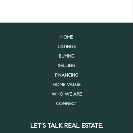
HOME
LISTINGS
BUYING
SELLING
FINANCING
HOME VALUE
WHO WE ARE
CONNECT
LET'S TALK REAL ESTATE.