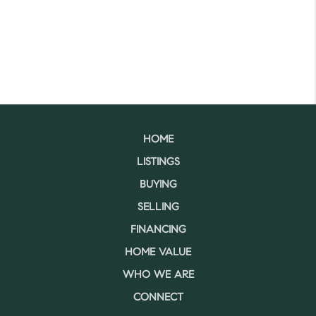
HOME
LISTINGS
BUYING
SELLING
FINANCING
HOME VALUE
WHO WE ARE
CONNECT