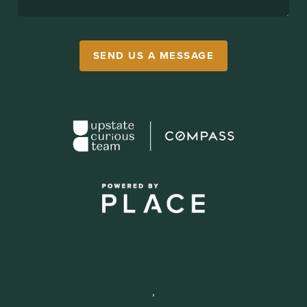
SEND US A MESSAGE
,