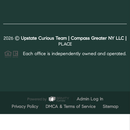
2026
©
Upstate Curious Team | Compass Greater NY LLC |
PLACE
Each office is independently owned and operated.
Powered by
Admin Log In
Privacy Policy
DMCA & Terms of Service
Sitemap