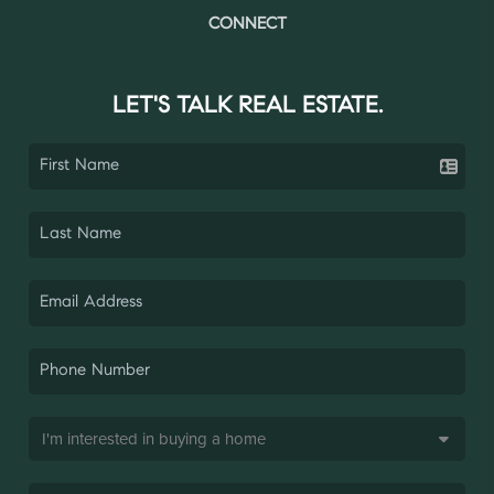
CONNECT
LET'S TALK REAL ESTATE.