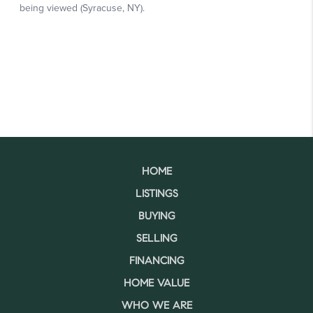
HOME
LISTINGS
BUYING
SELLING
FINANCING
HOME VALUE
WHO WE ARE