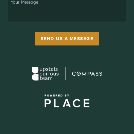
SEND US A MESSAGE