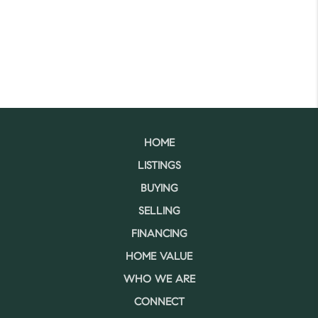
HOME
LISTINGS
BUYING
SELLING
FINANCING
HOME VALUE
WHO WE ARE
CONNECT