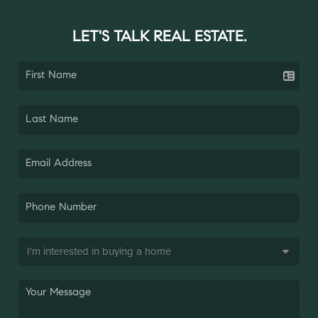
LET'S TALK REAL ESTATE.