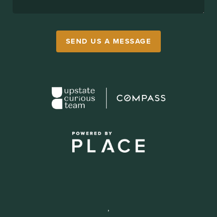
SEND US A MESSAGE
,