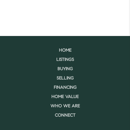
HOME
LISTINGS
BUYING
SELLING
FINANCING
HOME VALUE
WHO WE ARE
CONNECT