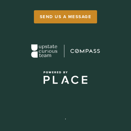
SEND US A MESSAGE
,