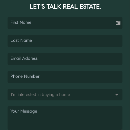
LET'S TALK REAL ESTATE.