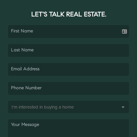
LET'S TALK REAL ESTATE.