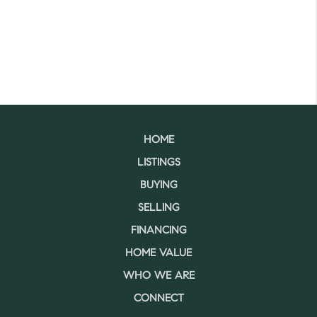
HOME
LISTINGS
BUYING
SELLING
FINANCING
HOME VALUE
WHO WE ARE
CONNECT