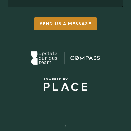
SEND US A MESSAGE
,