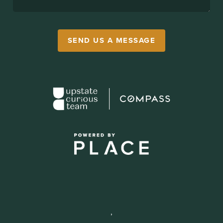
SEND US A MESSAGE
,