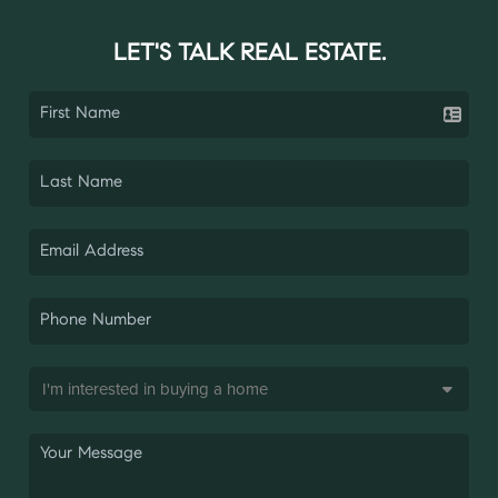
LET'S TALK REAL ESTATE.