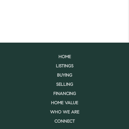
HOME
LISTINGS
BUYING
SELLING
FINANCING
HOME VALUE
WHO WE ARE
CONNECT