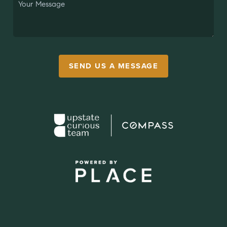
SEND US A MESSAGE