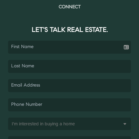
CONNECT
LET'S TALK REAL ESTATE.