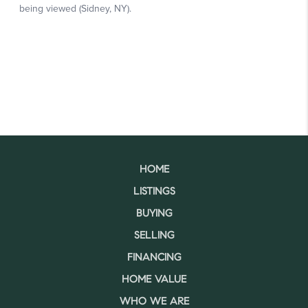
HOME
LISTINGS
BUYING
SELLING
FINANCING
HOME VALUE
WHO WE ARE