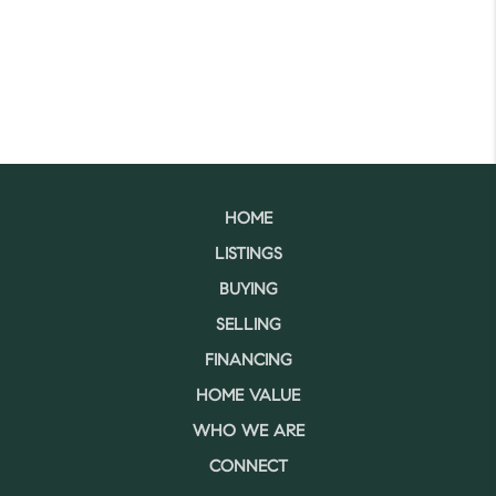
HOME
LISTINGS
BUYING
SELLING
FINANCING
HOME VALUE
WHO WE ARE
CONNECT