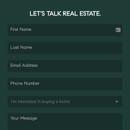
LET'S TALK REAL ESTATE.