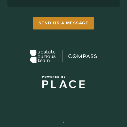
SEND US A MESSAGE
,