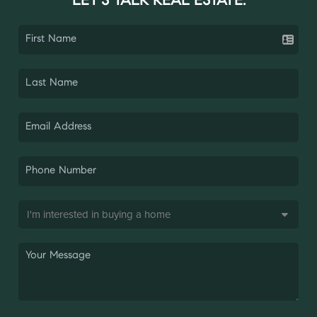
LET'S TALK REAL ESTATE.