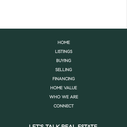
HOME
LISTINGS
BUYING
SELLING
FINANCING
HOME VALUE
WHO WE ARE
CONNECT