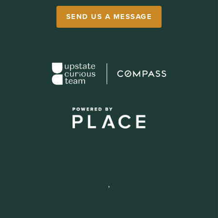
SEND US A MESSAGE
,