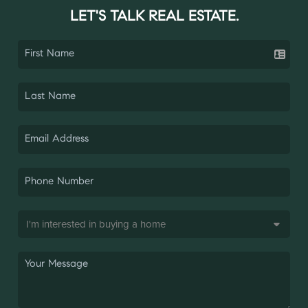
LET'S TALK REAL ESTATE.