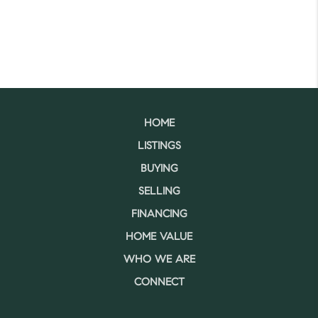
HOME
LISTINGS
BUYING
SELLING
FINANCING
HOME VALUE
WHO WE ARE
CONNECT