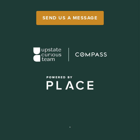
SEND US A MESSAGE
,