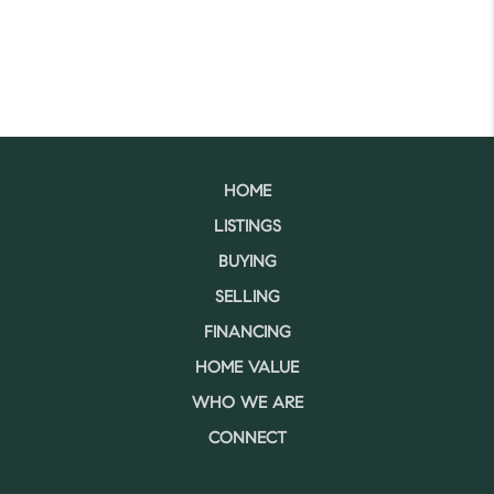
HOME
LISTINGS
BUYING
SELLING
FINANCING
HOME VALUE
WHO WE ARE
CONNECT