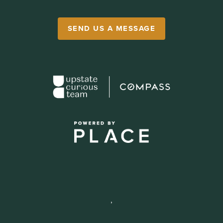
SEND US A MESSAGE
,