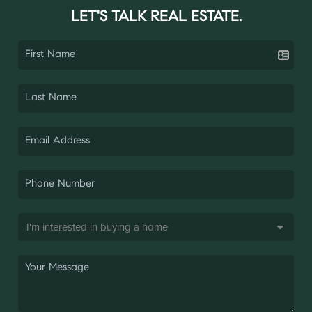
LET'S TALK REAL ESTATE.