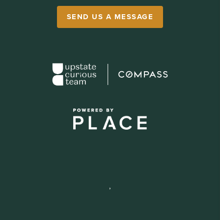
SEND US A MESSAGE
,