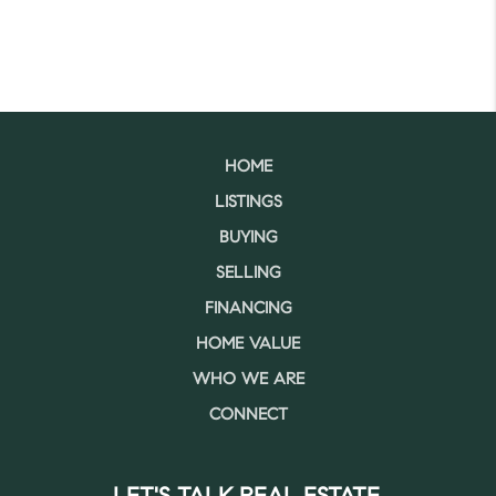
HOME
LISTINGS
BUYING
SELLING
FINANCING
HOME VALUE
WHO WE ARE
CONNECT