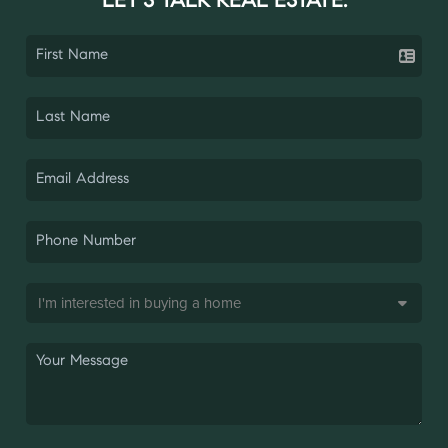
LET'S TALK REAL ESTATE.