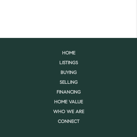
HOME
LISTINGS
BUYING
SELLING
FINANCING
HOME VALUE
WHO WE ARE
CONNECT