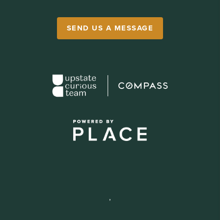
SEND US A MESSAGE
,