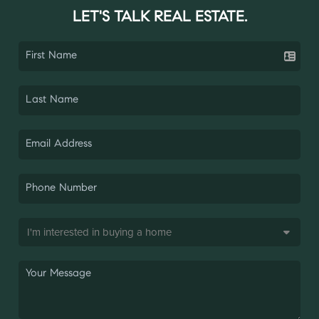
LET'S TALK REAL ESTATE.