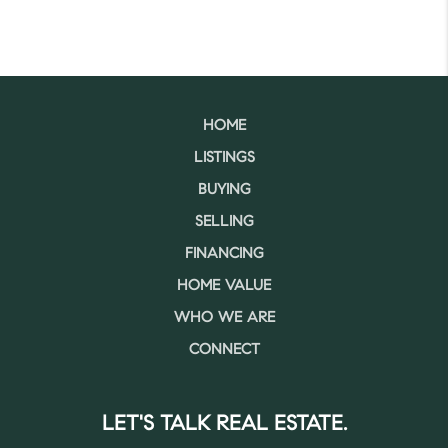
HOME
LISTINGS
BUYING
SELLING
FINANCING
HOME VALUE
WHO WE ARE
CONNECT
LET'S TALK REAL ESTATE.