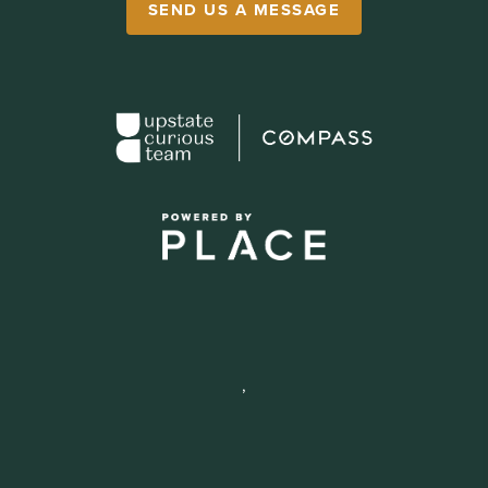
SEND US A MESSAGE
,