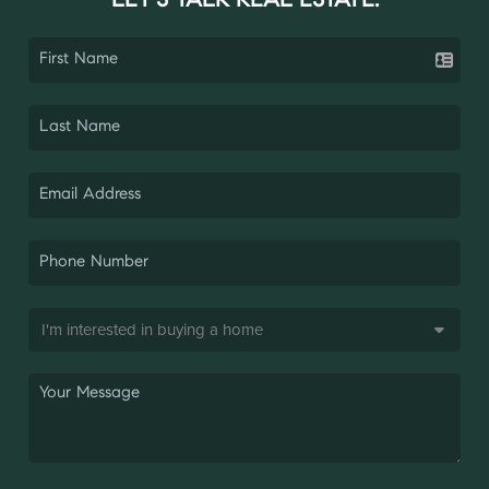
LET'S TALK REAL ESTATE.