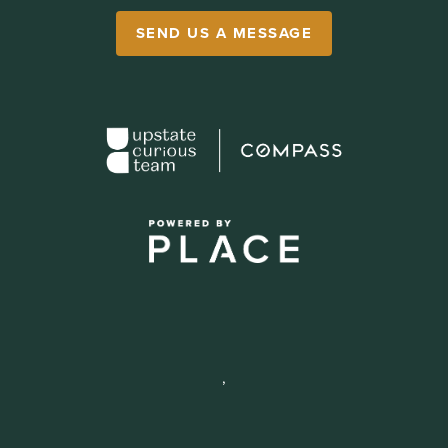
SEND US A MESSAGE
,