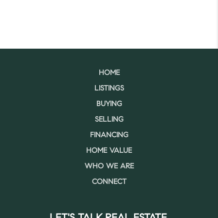
HOME
LISTINGS
BUYING
SELLING
FINANCING
HOME VALUE
WHO WE ARE
CONNECT