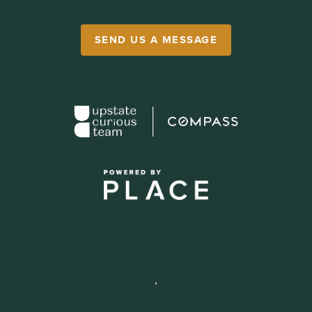
SEND US A MESSAGE
,