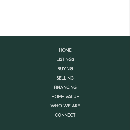
HOME
LISTINGS
BUYING
SELLING
FINANCING
HOME VALUE
WHO WE ARE
CONNECT