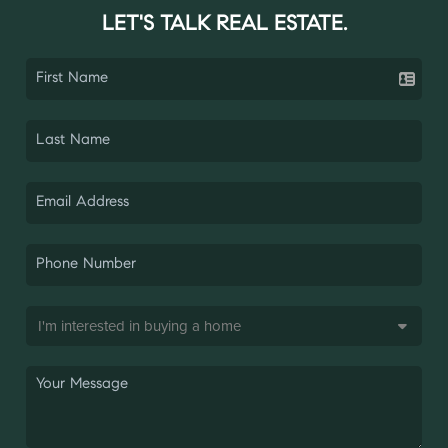
LET'S TALK REAL ESTATE.