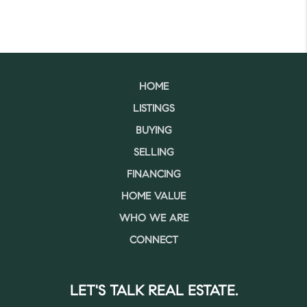
HOME
LISTINGS
BUYING
SELLING
FINANCING
HOME VALUE
WHO WE ARE
CONNECT
LET'S TALK REAL ESTATE.