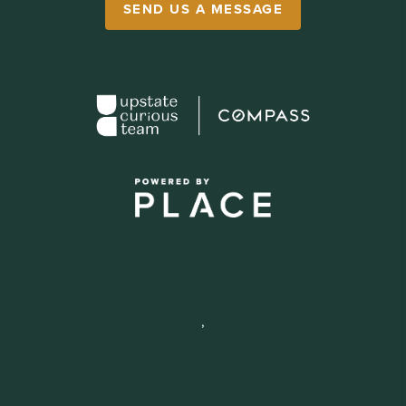
SEND US A MESSAGE
,