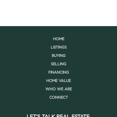
HOME
LISTINGS
BUYING
SELLING
FINANCING
HOME VALUE
WHO WE ARE
CONNECT