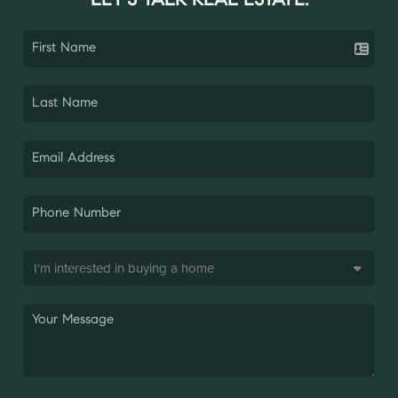
LET'S TALK REAL ESTATE.