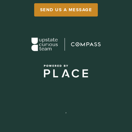
SEND US A MESSAGE
,