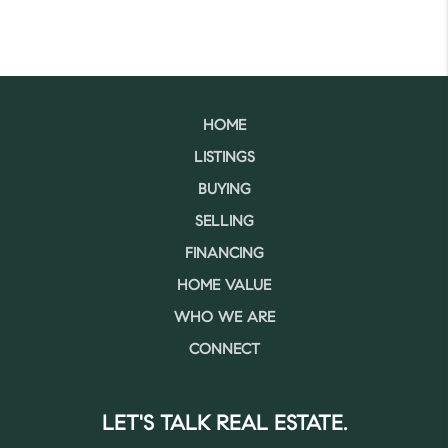
HOME
LISTINGS
BUYING
SELLING
FINANCING
HOME VALUE
WHO WE ARE
CONNECT
LET'S TALK REAL ESTATE.