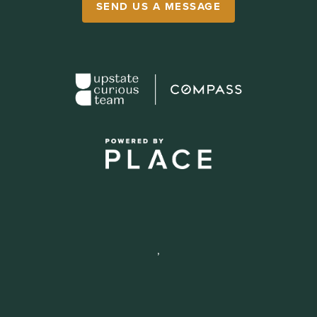
SEND US A MESSAGE
,