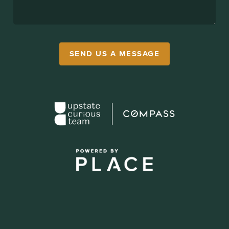
SEND US A MESSAGE