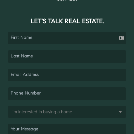
LET'S TALK REAL ESTATE.