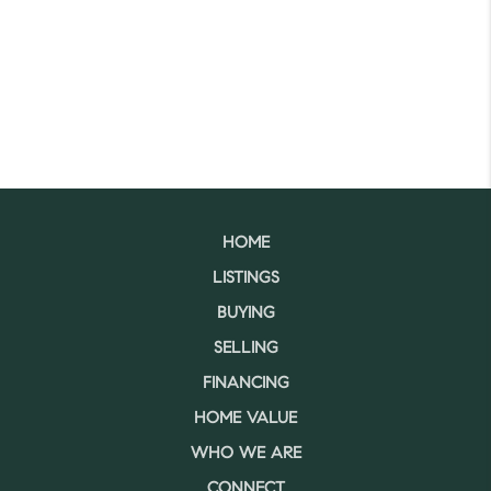
HOME
LISTINGS
BUYING
SELLING
FINANCING
HOME VALUE
WHO WE ARE
CONNECT