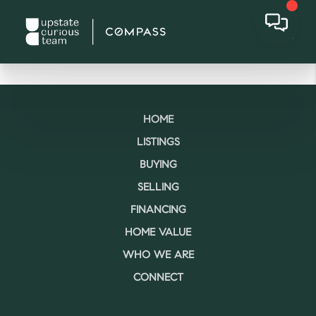
HOME
LISTINGS
BUYING
SELLING
FINANCING
HOME VALUE
WHO WE ARE
CONNECT