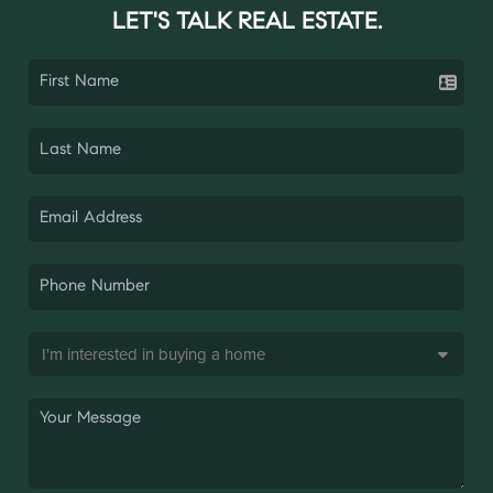
LET'S TALK REAL ESTATE.