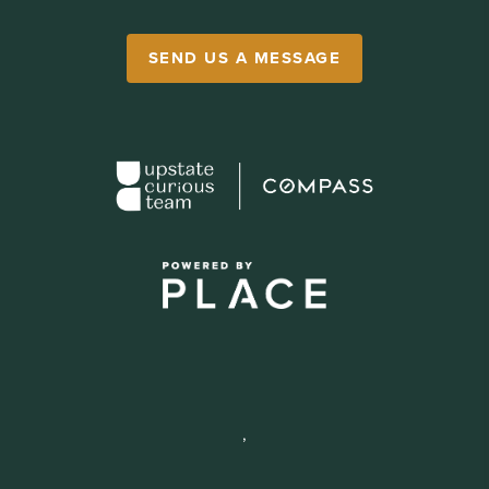
SEND US A MESSAGE
,