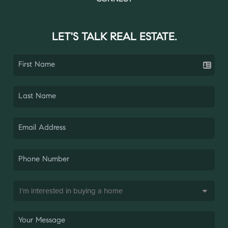
LET'S TALK REAL ESTATE.