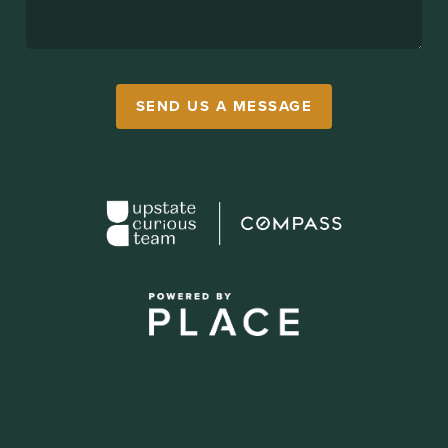
SEND US A MESSAGE