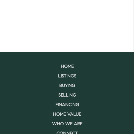
HOME
LISTINGS
BUYING
SELLING
FINANCING
HOME VALUE
WHO WE ARE
CONNECT