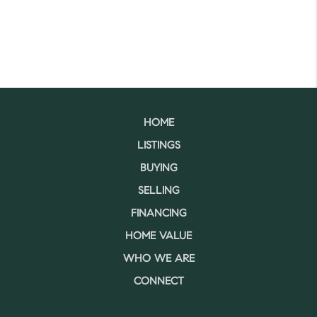
HOME
LISTINGS
BUYING
SELLING
FINANCING
HOME VALUE
WHO WE ARE
CONNECT