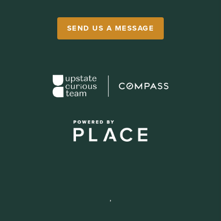
SEND US A MESSAGE
,