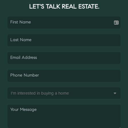
LET'S TALK REAL ESTATE.