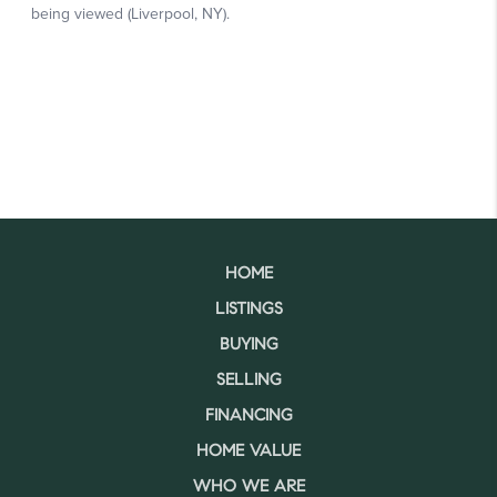
HOME
LISTINGS
BUYING
SELLING
FINANCING
HOME VALUE
WHO WE ARE