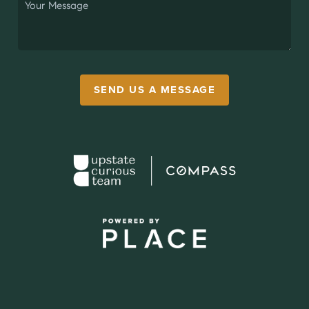
SEND US A MESSAGE