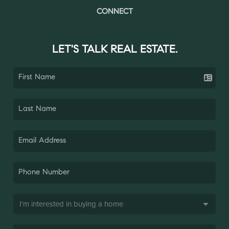
CONNECT
LET'S TALK REAL ESTATE.