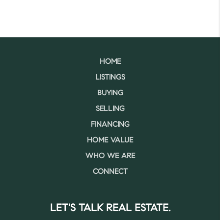
HOME
LISTINGS
BUYING
SELLING
FINANCING
HOME VALUE
WHO WE ARE
CONNECT
LET'S TALK REAL ESTATE.