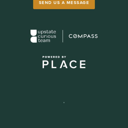
SEND US A MESSAGE
,