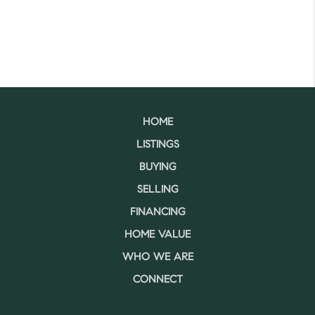
HOME
LISTINGS
BUYING
SELLING
FINANCING
HOME VALUE
WHO WE ARE
CONNECT