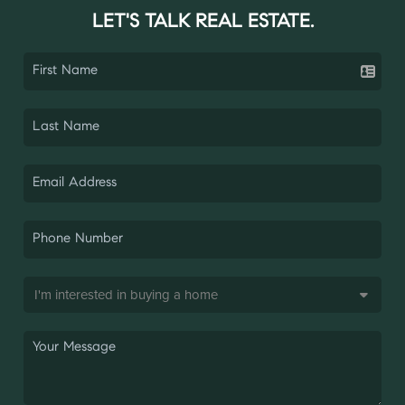
LET'S TALK REAL ESTATE.