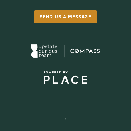
SEND US A MESSAGE
,