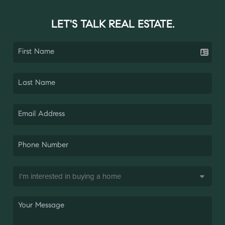
LET'S TALK REAL ESTATE.