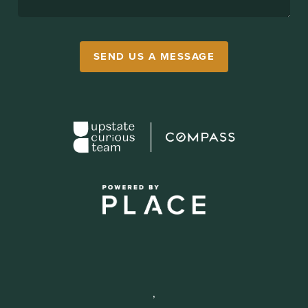
SEND US A MESSAGE
,