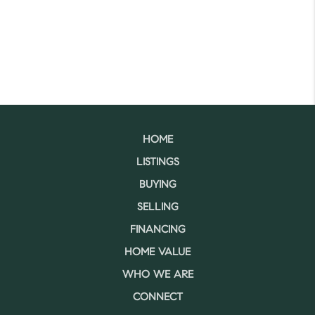
HOME
LISTINGS
BUYING
SELLING
FINANCING
HOME VALUE
WHO WE ARE
CONNECT