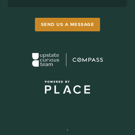
SEND US A MESSAGE
,