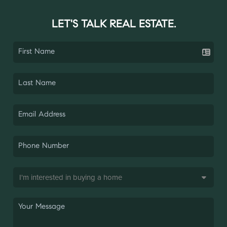
LET'S TALK REAL ESTATE.