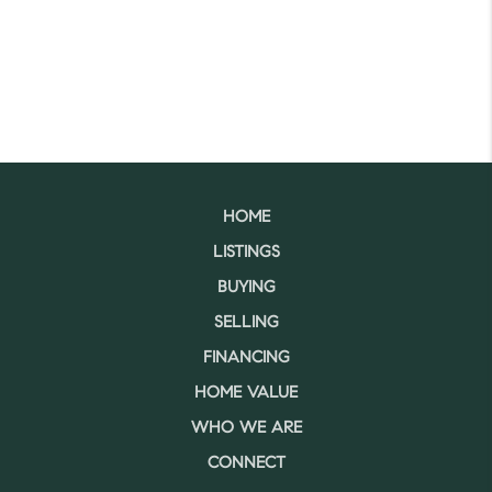
HOME
LISTINGS
BUYING
SELLING
FINANCING
HOME VALUE
WHO WE ARE
CONNECT