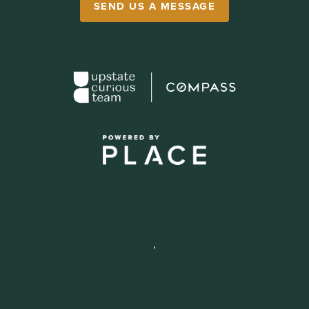
SEND US A MESSAGE
,