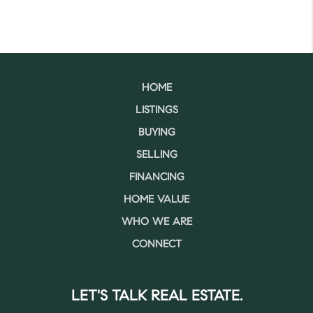
HOME
LISTINGS
BUYING
SELLING
FINANCING
HOME VALUE
WHO WE ARE
CONNECT
LET'S TALK REAL ESTATE.