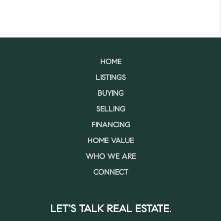
HOME
LISTINGS
BUYING
SELLING
FINANCING
HOME VALUE
WHO WE ARE
CONNECT
LET'S TALK REAL ESTATE.