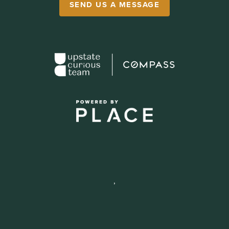
SEND US A MESSAGE
,