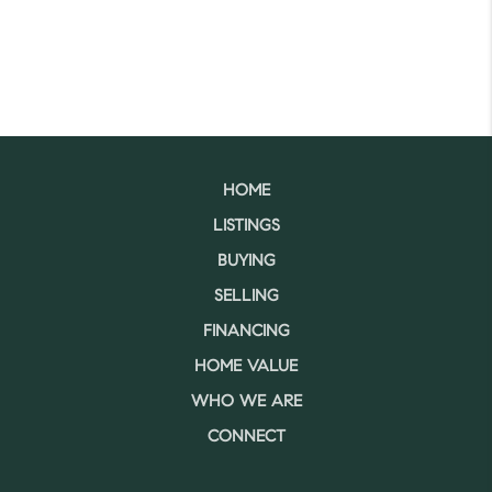
HOME
LISTINGS
BUYING
SELLING
FINANCING
HOME VALUE
WHO WE ARE
CONNECT