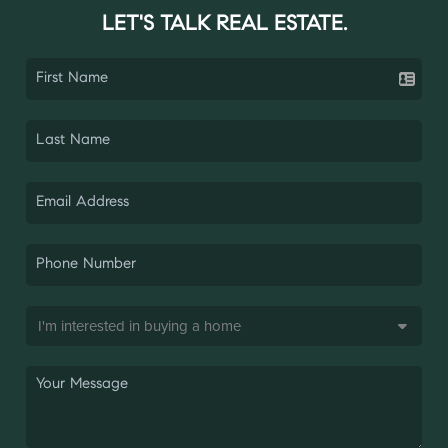
LET'S TALK REAL ESTATE.