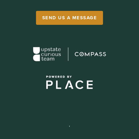
SEND US A MESSAGE
,