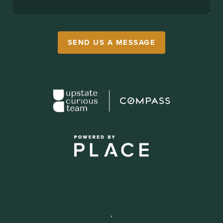
SEND US A MESSAGE
,