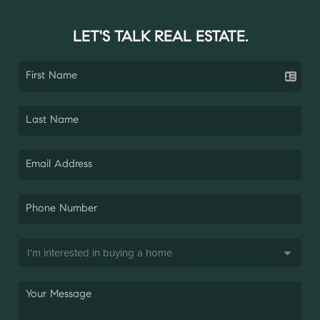
LET'S TALK REAL ESTATE.