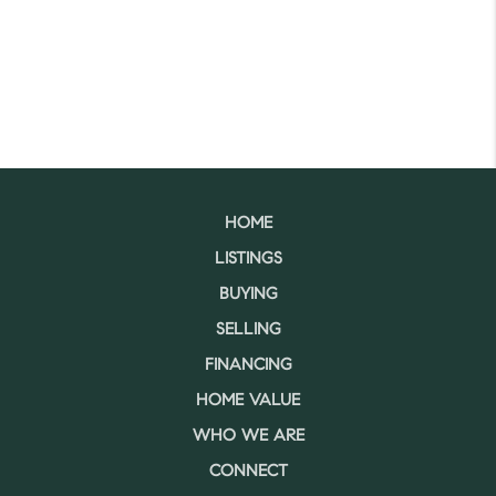
HOME
LISTINGS
BUYING
SELLING
FINANCING
HOME VALUE
WHO WE ARE
CONNECT