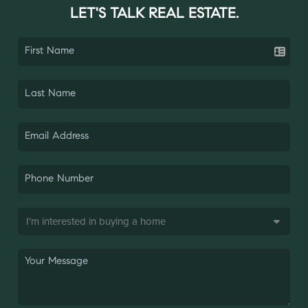
LET'S TALK REAL ESTATE.