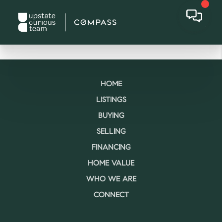
HOME
LISTINGS
BUYING
SELLING
FINANCING
HOME VALUE
WHO WE ARE
CONNECT