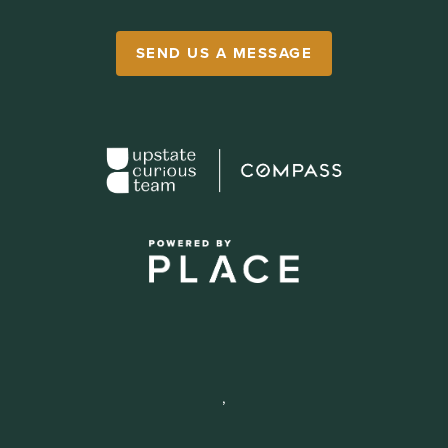
SEND US A MESSAGE
,