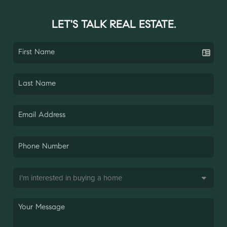
LET'S TALK REAL ESTATE.