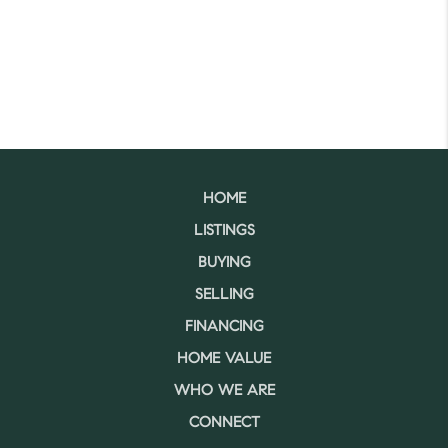
HOME
LISTINGS
BUYING
SELLING
FINANCING
HOME VALUE
WHO WE ARE
CONNECT