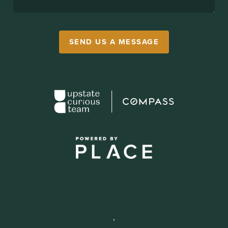
SEND US A MESSAGE
,