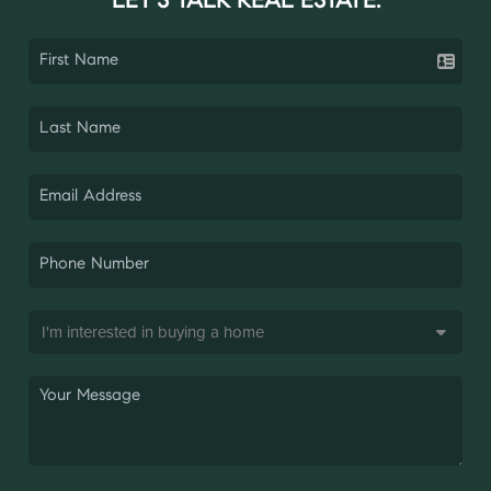
LET'S TALK REAL ESTATE.