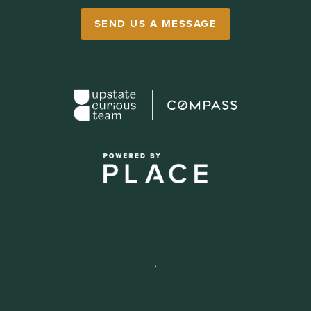
SEND US A MESSAGE
,