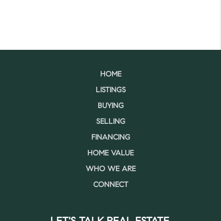
HOME
LISTINGS
BUYING
SELLING
FINANCING
HOME VALUE
WHO WE ARE
CONNECT