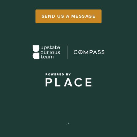
SEND US A MESSAGE
,