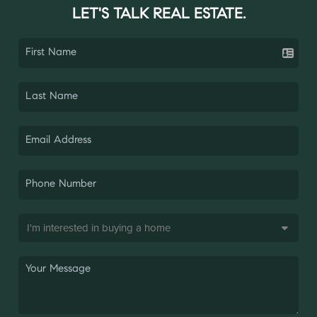
LET'S TALK REAL ESTATE.