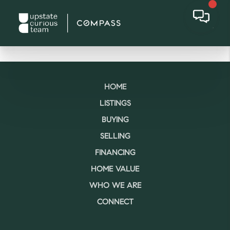
HOME
LISTINGS
BUYING
SELLING
FINANCING
HOME VALUE
WHO WE ARE
CONNECT