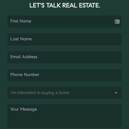
LET'S TALK REAL ESTATE.