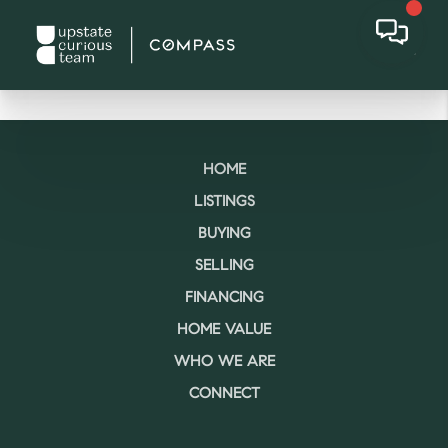
HOME
LISTINGS
BUYING
SELLING
FINANCING
HOME VALUE
WHO WE ARE
CONNECT