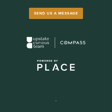
SEND US A MESSAGE
,