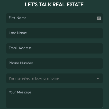
LET'S TALK REAL ESTATE.