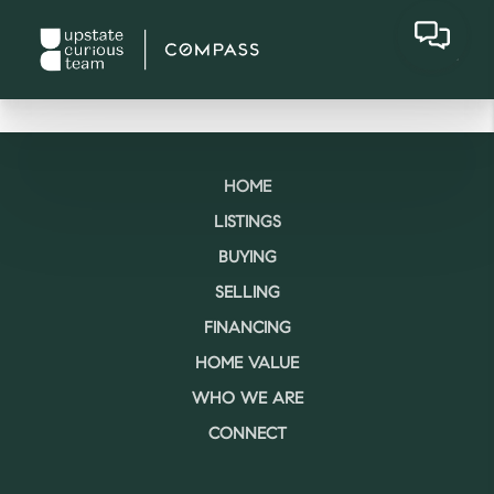
HOME
LISTINGS
BUYING
SELLING
FINANCING
HOME VALUE
WHO WE ARE
CONNECT