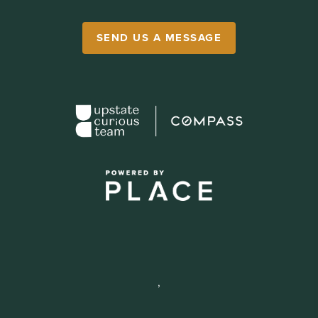
SEND US A MESSAGE
,