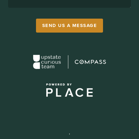
SEND US A MESSAGE
,