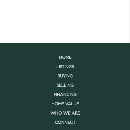
HOME
LISTINGS
BUYING
SELLING
FINANCING
HOME VALUE
WHO WE ARE
CONNECT