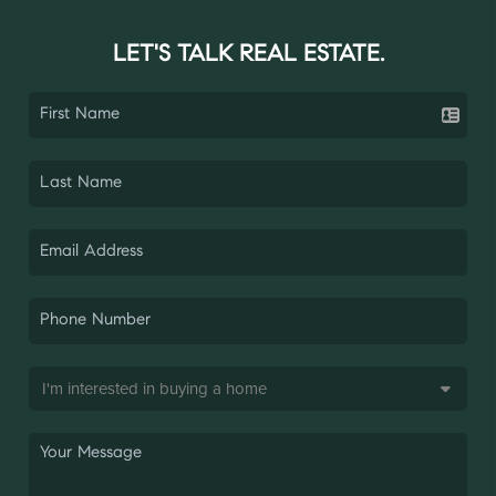
LET'S TALK REAL ESTATE.