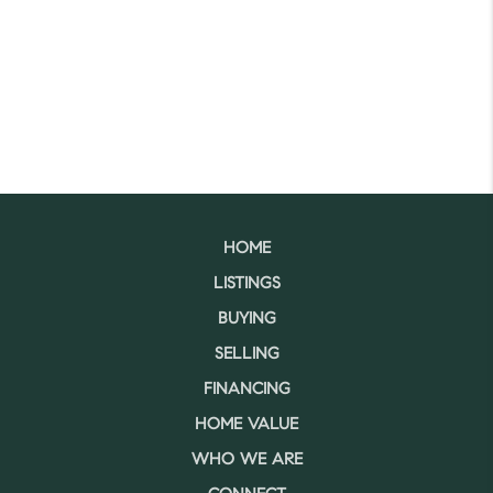
HOME
LISTINGS
BUYING
SELLING
FINANCING
HOME VALUE
WHO WE ARE