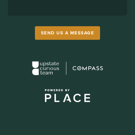
SEND US A MESSAGE