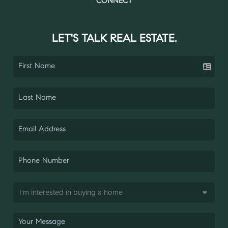
CONNECT
LET'S TALK REAL ESTATE.