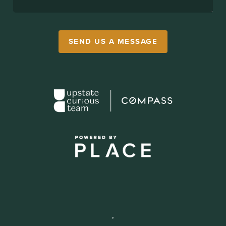
SEND US A MESSAGE
,