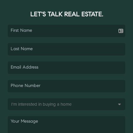
LET'S TALK REAL ESTATE.