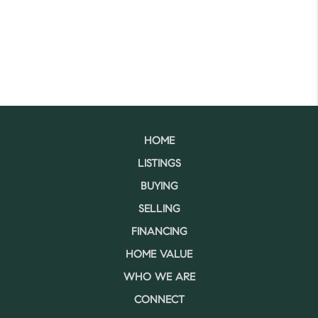
HOME
LISTINGS
BUYING
SELLING
FINANCING
HOME VALUE
WHO WE ARE
CONNECT