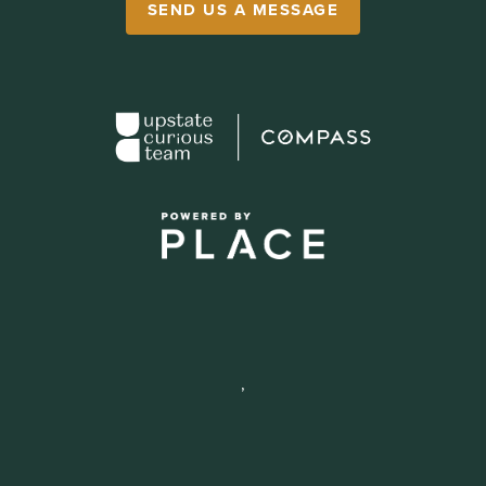
SEND US A MESSAGE
,