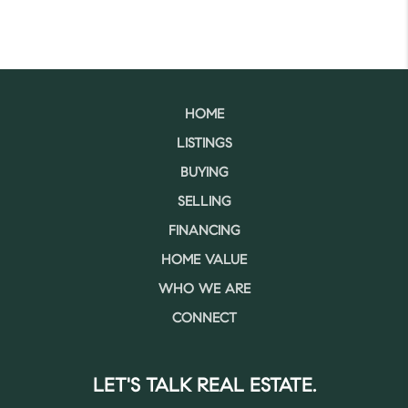
HOME
LISTINGS
BUYING
SELLING
FINANCING
HOME VALUE
WHO WE ARE
CONNECT
LET'S TALK REAL ESTATE.