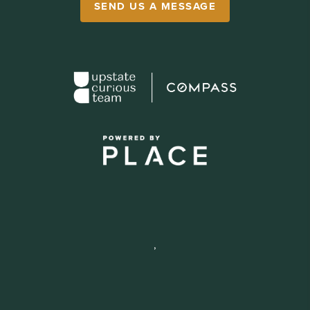
SEND US A MESSAGE
,