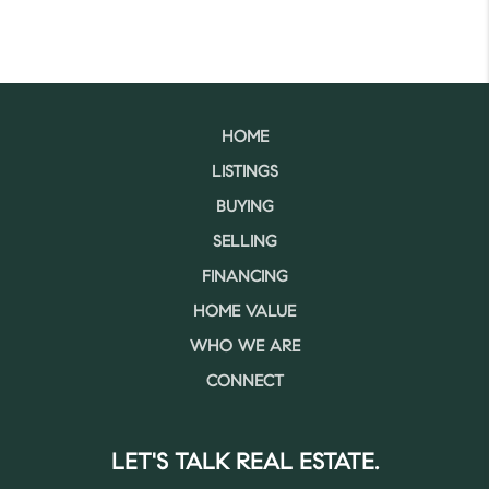
HOME
LISTINGS
BUYING
SELLING
FINANCING
HOME VALUE
WHO WE ARE
CONNECT
LET'S TALK REAL ESTATE.