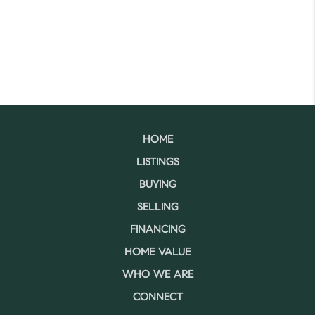
HOME
LISTINGS
BUYING
SELLING
FINANCING
HOME VALUE
WHO WE ARE
CONNECT