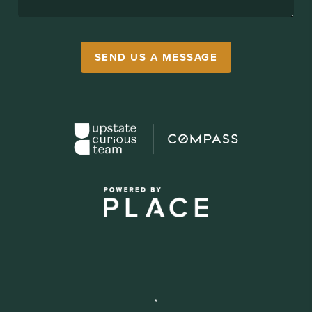
SEND US A MESSAGE
,