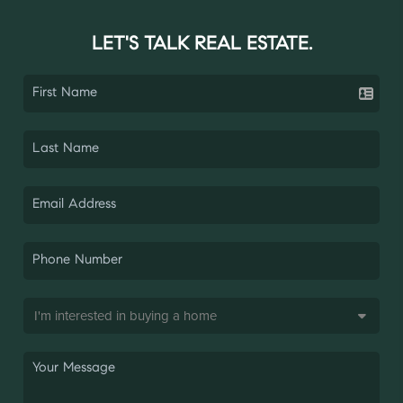
LET'S TALK REAL ESTATE.