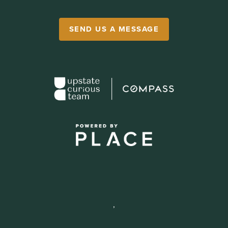
SEND US A MESSAGE
,