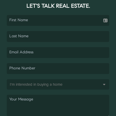
LET'S TALK REAL ESTATE.