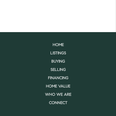
HOME
LISTINGS
BUYING
SELLING
FINANCING
HOME VALUE
WHO WE ARE
CONNECT